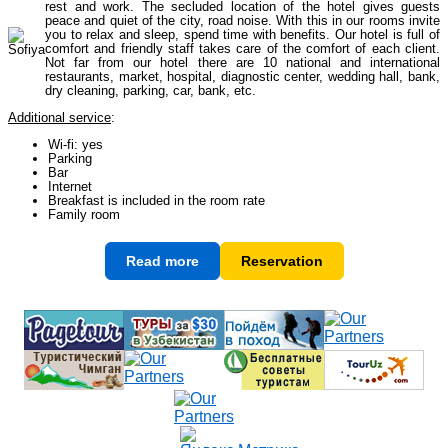
rest and work. The secluded location of the hotel gives guests
peace and quiet of the city, road noise. With this in our rooms invite
you to relax and sleep, spend time with benefits. Our hotel is full of
comfort and friendly staff takes care of the comfort of each client.
Himalayan peaks climbing
13
Not far from our hotel there are 10 national and international
restaurants, market, hospital, diagnostic center, wedding hall, bank,
dry cleaning, parking, car, bank, etc.
Additional service
:
Trekking in Himalayas
26
Wi-fi: yes
Parking
Bar
Internet
Uzbekistan Mountain Trekking
5
Breakfast is included in the room rate
Family room
Read more
Reservation
Tours in Nepal
7
Backcountry, Freeride, Helisi, Skitouring
4