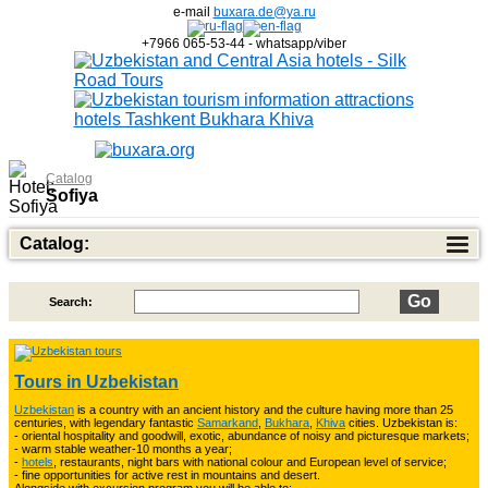
e-mail
buxara.de@ya.ru
+7966 065-53-44 - whatsapp/viber
Catalog
Sofiya
Catalog:
Search:
Top of Best Adventure Tours
26
Tours in Uzbekistan
Uzbekistan
is a country with an ancient history and the culture having more than 25
Trekking in Fann Mountains
10
centuries, with legendary fantastic
Samarkand
,
Bukhara
,
Khiva
cities. Uzbekistan is:
- oriental hospitality and goodwill, exotic, abundance of noisy and picturesque markets;
- warm stable weather-10 months a year;
-
hotels
, restaurants, night bars with national colour and European level of service;
- fine opportunities for active rest in mountains and desert.
3