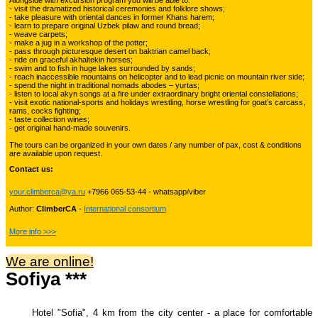
Alongside with excursion program you will be able to:
Kyrgyzstan travelling
- visit the dramatized historical ceremonies and folklore shows;
- take pleasure with oriental dances in former Khans harem;
- learn to prepare original Uzbek pilaw and round bread;
- weave carpets;
- make a jug in a workshop of the potter;
Tours in Uzbekistan
22
- pass through picturesque desert on baktrian camel back;
- ride on graceful akhaltekin horses;
- swim and to fish in huge lakes surrounded by sands;
- reach inaccessible mountains on helicopter and to lead picnic on mountain river side;
- spend the night in traditional nomads abodes – yurtas;
Tajikistan Adventure Tours
- listen to local akyn songs at a fire under extraordinary bright oriental constellations;
15
- visit exotic national-sports and holidays wrestling, horse wrestling for goat’s carcass,
rams, cocks fighting;
- taste collection wines;
- get original hand-made souvenirs.
Kyrgyzstan Adventure Tours
18
The tours can be organized in your own dates / any number of pax, cost & conditions
are available upon request.
Contact us:
Pakistan Mountaineering
9
your.climberca@ya.ru
+7966 065-53-44 - whatsapp/viber
Author:
ClimberCA
-
International consortium
China Adventure Tours
6
More info >>>
We are online!
Sofiya ***
Himalayan Adventures
29
Hotel "Sofia", 4 km from the city center - a place for comfortable
Uzbekistan Mountaineering
10