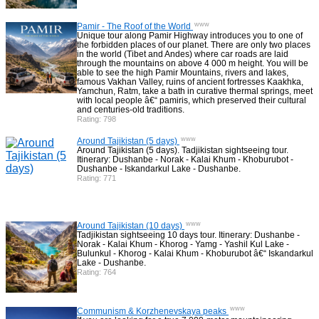
www
Pamir - The Roof of the World
Unique tour along Pamir Highway introduces you to one of
the forbidden places of our planet. There are only two places
in the world (Tibet and Andes) where car roads are laid
through the mountains on above 4 000 m height. You will be
able to see the high Pamir Mountains, rivers and lakes,
famous Vakhan Valley, ruins of ancient fortresses Kaakhka,
Yamchun, Ratm, take a bath in curative thermal springs, meet
with local people â€“ pamiris, which preserved their cultural
and centuries-old traditions.
Rating: 798
www
Around Tajikistan (5 days)
Around Tajikistan (5 days). Tadjikistan sightseeing tour.
Itinerary: Dushanbe - Norak - Kalai Khum - Khoburubot -
Dushanbe - Iskandarkul Lake - Dushanbe.
Rating: 771
www
Around Tajikistan (10 days)
Tadjikistan sightseeing 10 days tour. Itinerary: Dushanbe -
Norak - Kalai Khum - Khorog - Yamg - Yashil Kul Lake -
Bulunkul - Khorog - Kalai Khum - Khoburubot â€“ Iskandarkul
Lake - Dushanbe.
Rating: 764
www
Communism & Korzhenevskaya peaks