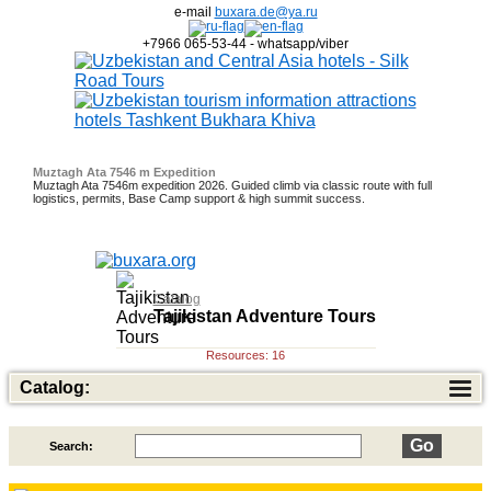
e-mail
buxara.de@ya.ru
+7966 065-53-44 - whatsapp/viber
Muztagh Ata 7546 m Expedition
Muztagh Ata 7546m expedition 2026. Guided climb via classic route with full
logistics, permits, Base Camp support & high summit success.
Dates: March 5; April 5; Sept 20; Oct 9
Fixed Dates - October 4, 25 -
Fixed dates are April 10; 18 and 21 October
November 12; March - 11; April 25; May 6, 12, 18.
Catalog
Tajikistan Adventure Tours
Resources: 16
Catalog:
Search:
Top of Best Adventure Tours
26