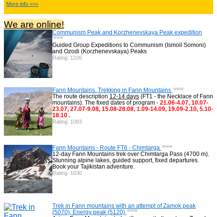
China Adventure Tours
6
More info >>>
We are online!
Communism Peak and Korzhenevskaya Peak expedition
Himalayan Adventures
29
www
Guided Group Expeditions to Communism (Ismoil Somoni)
and Ozodi (Korzhenevskaya) Peaks
Rating: 1226
Uzbekistan Mountaineering
10
www
Himalayan peaks climbing
Fann Mountains. Trekking in Fann Mountains
13
The route description
12-14 days
(FT1 - the Necklace of Fann
mountains). The fixed dates of program -
21.06-4.07, 10.07-
23.07, 27.07-9.08, 15.08-28.08, 1.09-14.09, 19.09-2.10, 5.10-
18.10 .
Rating: 1083
Trekking in Himalayas
26
www
Fann Mountains - Route FT6 - Chimtarga
12-day Fann Mountains trek over Chimtarga Pass (4700 m).
Uzbekistan Mountain Trekking
5
Stunning alpine lakes, guided support, fixed departures.
Book your Tajikistan adventure.
Rating: 1030
Tours in Nepal
7
Trek in Fann mountains with an attempt of Zamok peak
www
(5070), Energy peak (5120)