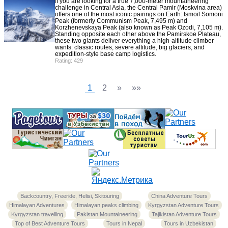
If you are looking for a true 7,000-meter mountaineering
challenge in Central Asia, the Central Pamir (Moskvina area)
offers one of the most iconic pairings on Earth: Ismoil Somoni
Peak (formerly Communism Peak, 7,495 m) and
Korzhenevskaya Peak (also known as Peak Ozodi, 7,105 m).
Standing opposite each other above the Pamirskoe Plateau,
these two giants deliver everything a high-altitude climber
wants: classic routes, severe altitude, big glaciers, and
expedition-style base camp logistics.
Rating: 429
1
2
»
»»
Backcountry, Freeride, Helisi, Skitouring
China Adventure Tours
Himalayan Adventures
Himalayan peaks climbing
Kyrgyzstan Adventure Tours
Kyrgyzstan travelling
Pakistan Mountaineering
Tajikistan Adventure Tours
Top of Best Adventure Tours
Tours in Nepal
Tours in Uzbekistan