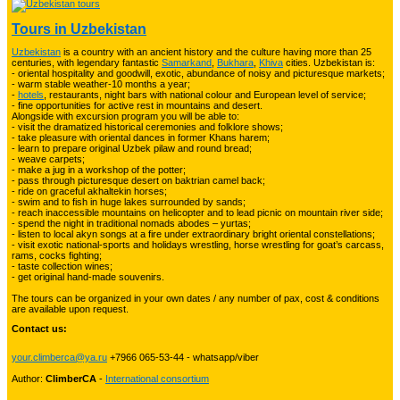
Tours in Uzbekistan
Uzbekistan
is a country with an ancient history and the culture having more than 25
Trekking in Fann Mountains
10
centuries, with legendary fantastic
Samarkand
,
Bukhara
,
Khiva
cities. Uzbekistan is:
- oriental hospitality and goodwill, exotic, abundance of noisy and picturesque markets;
- warm stable weather-10 months a year;
-
hotels
, restaurants, night bars with national colour and European level of service;
- fine opportunities for active rest in mountains and desert.
Alongside with excursion program you will be able to:
Kyrgyzstan travelling
3
- visit the dramatized historical ceremonies and folklore shows;
- take pleasure with oriental dances in former Khans harem;
- learn to prepare original Uzbek pilaw and round bread;
- weave carpets;
- make a jug in a workshop of the potter;
Tours in Uzbekistan
22
- pass through picturesque desert on baktrian camel back;
- ride on graceful akhaltekin horses;
- swim and to fish in huge lakes surrounded by sands;
- reach inaccessible mountains on helicopter and to lead picnic on mountain river side;
- spend the night in traditional nomads abodes – yurtas;
Tajikistan Adventure Tours
- listen to local akyn songs at a fire under extraordinary bright oriental constellations;
15
- visit exotic national-sports and holidays wrestling, horse wrestling for goat’s carcass,
rams, cocks fighting;
- taste collection wines;
- get original hand-made souvenirs.
Kyrgyzstan Adventure Tours
18
The tours can be organized in your own dates / any number of pax, cost & conditions
are available upon request.
Contact us:
Pakistan Mountaineering
9
your.climberca@ya.ru
+7966 065-53-44 - whatsapp/viber
Author:
ClimberCA
-
International consortium