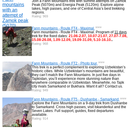
Join a Fann Mountains trek with summit attempts on Zamok
Peak (5070m) and Energia Peak (5120m). Explore alpine
Backcountry, Freeride, Helisi, Skitouring
4
lakes, high passes, and one of Central Asia’s best trekking
regions.
Rating: 969
www
Fann mountains - Route FT4 - Maximal
Fann mountains - Route FT4 - Maximal. Program of
11 days
trek for the fixed dates:
21.06-2.07, 10.07-21.07, 27.07-7.08,
15.08-26.08, 1.09-12.09, 19.09-31.09, 5.10-16.10.
.
Rating: 968
www
Fann Mountains - Route FT2 - Photo tour
This trek is a perfect complement to exploring Uzbekistan’s
historic cities. While Uzbekistan’s mountains are beautiful,
they can’t match the Fann Mountains. In just five days in
Tajikistan, you’ll experience more stunning nature than
anywhere comparable in Uzbekistan. Meanwhile, no Tajik
city rivals Samarkand or Bukhara. Want it all? Contact us.
Rating: 949
www
Fann Mountains - Route FT5 - Dushanbe - Samarkand
Explore the Fann Mountains on a 9-day trek from Dushanbe
to Samarkand. Cross high passes, visit Iskanderkul and the
Seven Lakes. Full support, guides, fixed departures
available.
Rating: 914