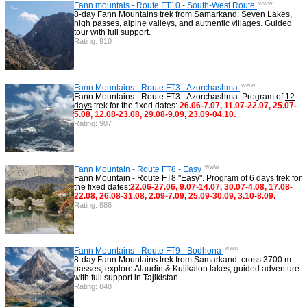
www
Fann mountais - Route FT10 - South-West Route
8-day Fann Mountains trek from Samarkand: Seven Lakes,
high passes, alpine valleys, and authentic villages. Guided
tour with full support.
Rating: 910
www
Fann Mountains - Route FT3 - Azorchashma
Fann Mountains - Route FT3 - Azorchashma. Program of
12
days
trek for the fixed dates:
26.06-7.07, 11.07-22.07, 25.07-
5.08, 12.08-23.08, 29.08-9.09, 23.09-04.10.
Rating: 907
www
Fann Mountain - Route FT8 - Easy
Fann Mountain - Route FT8 "Easy". Program of
6 days
trek for
the fixed dates:
22.06-27.06, 9.07-14.07, 30.07-4.08, 17.08-
22.08, 26.08-31.08, 2.09-7.09, 25.09-30.09, 3.10-8.09.
Rating: 886
www
Fann Mountains - Route FT9 - Bodhona
8-day Fann Mountains trek from Samarkand: cross 3700 m
passes, explore Alaudin & Kulikalon lakes, guided adventure
with full support in Tajikistan.
Rating: 848