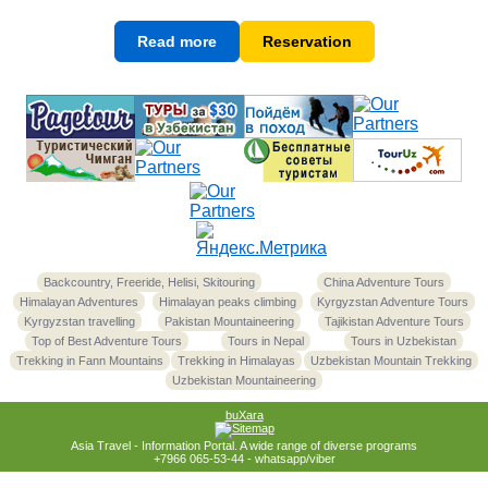
Read more
Reservation
Backcountry, Freeride, Helisi, Skitouring
China Adventure Tours
Himalayan Adventures
Himalayan peaks climbing
Kyrgyzstan Adventure Tours
Kyrgyzstan travelling
Pakistan Mountaineering
Tajikistan Adventure Tours
Top of Best Adventure Tours
Tours in Nepal
Tours in Uzbekistan
Trekking in Fann Mountains
Trekking in Himalayas
Uzbekistan Mountain Trekking
Uzbekistan Mountaineering
buXara
Asia Travel - Information Portal. A wide range of diverse programs
+7966 065-53-44 - whatsapp/viber