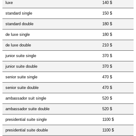
luxe
140 $
standard single
150 $
standard double
180 $
de luxe single
180 $
de luxe double
210 $
junior suite single
370 $
junior suite double
370 $
senior suite single
470 $
senior suite double
470 $
ambassador suit single
520 $
ambassador suite double
520 $
presidential suite single
1100 $
presidential suite double
1100 $