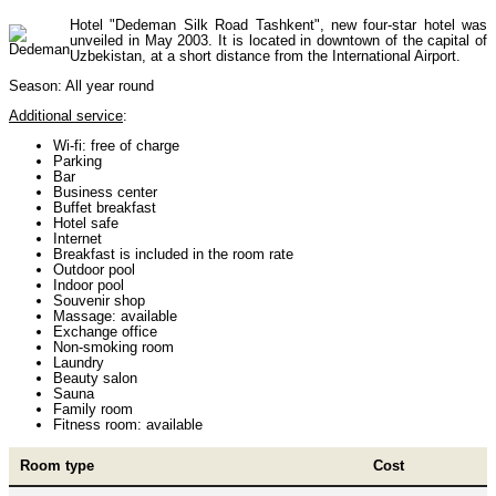
Hotel "Dedeman Silk Road Tashkent", new four-star hotel was
unveiled in May 2003. It is located in downtown of the capital of
Uzbekistan, at a short distance from the International Airport.
Himalayan peaks climbing
13
Season: All year round
Additional service
:
Trekking in Himalayas
26
Wi-fi: free of charge
Parking
Bar
Business center
Buffet breakfast
Uzbekistan Mountain Trekking
5
Hotel safe
Internet
Breakfast is included in the room rate
Outdoor pool
Indoor pool
Tours in Nepal
7
Souvenir shop
Massage: available
Exchange office
Non-smoking room
Laundry
Backcountry, Freeride, Helisi, Skitouring
4
Beauty salon
Sauna
Family room
Fitness room: available
Room type
Cost