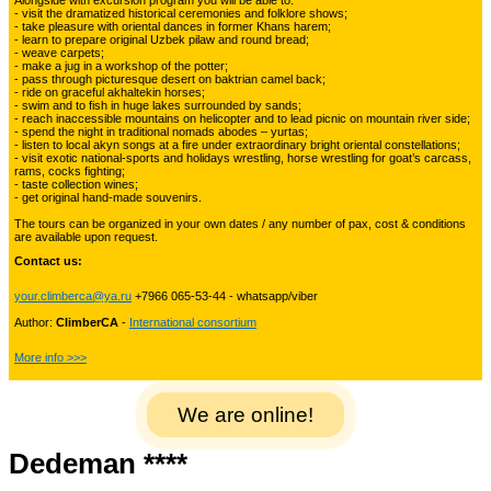
Alongside with excursion program you will be able to:
Kyrgyzstan travelling
- visit the dramatized historical ceremonies and folklore shows;
- take pleasure with oriental dances in former Khans harem;
- learn to prepare original Uzbek pilaw and round bread;
- weave carpets;
- make a jug in a workshop of the potter;
Tours in Uzbekistan
22
- pass through picturesque desert on baktrian camel back;
- ride on graceful akhaltekin horses;
- swim and to fish in huge lakes surrounded by sands;
- reach inaccessible mountains on helicopter and to lead picnic on mountain river side;
- spend the night in traditional nomads abodes – yurtas;
Tajikistan Adventure Tours
- listen to local akyn songs at a fire under extraordinary bright oriental constellations;
15
- visit exotic national-sports and holidays wrestling, horse wrestling for goat’s carcass,
rams, cocks fighting;
- taste collection wines;
- get original hand-made souvenirs.
Kyrgyzstan Adventure Tours
18
The tours can be organized in your own dates / any number of pax, cost & conditions
are available upon request.
Contact us:
Pakistan Mountaineering
9
your.climberca@ya.ru
+7966 065-53-44 - whatsapp/viber
Author:
ClimberCA
-
International consortium
China Adventure Tours
6
More info >>>
We are online!
Himalayan Adventures
29
Dedeman ****
Uzbekistan Mountaineering
10