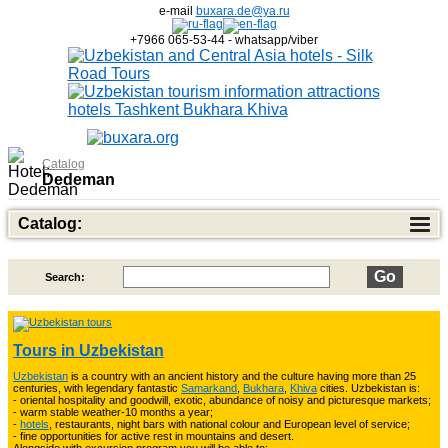
e-mail
buxara.de@ya.ru
+7966 065-53-44 - whatsapp/viber
Catalog
Dedeman
Catalog:
Search:
Top of Best Adventure Tours
26
Tours in Uzbekistan
Uzbekistan
is a country with an ancient history and the culture having more than 25
Trekking in Fann Mountains
10
centuries, with legendary fantastic
Samarkand
,
Bukhara
,
Khiva
cities. Uzbekistan is:
- oriental hospitality and goodwill, exotic, abundance of noisy and picturesque markets;
- warm stable weather-10 months a year;
-
hotels
, restaurants, night bars with national colour and European level of service;
- fine opportunities for active rest in mountains and desert.
3