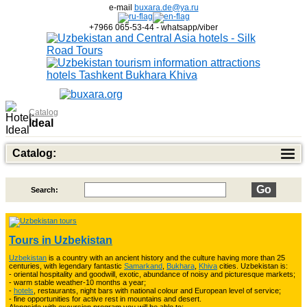
e-mail
buxara.de@ya.ru
+7966 065-53-44 - whatsapp/viber
Catalog
Ideal
Catalog:
Search:
Top of Best Adventure Tours
26
Tours in Uzbekistan
Uzbekistan
is a country with an ancient history and the culture having more than 25
Trekking in Fann Mountains
10
centuries, with legendary fantastic
Samarkand
,
Bukhara
,
Khiva
cities. Uzbekistan is:
- oriental hospitality and goodwill, exotic, abundance of noisy and picturesque markets;
- warm stable weather-10 months a year;
-
hotels
, restaurants, night bars with national colour and European level of service;
- fine opportunities for active rest in mountains and desert.
3