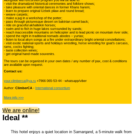
Alongside with excursion program you will be able to:
Kyrgyzstan travelling
- visit the dramatized historical ceremonies and folklore shows;
- take pleasure with oriental dances in former Khans harem;
- learn to prepare original Uzbek pilaw and round bread;
- weave carpets;
- make a jug in a workshop of the potter;
Tours in Uzbekistan
22
- pass through picturesque desert on baktrian camel back;
- ride on graceful akhaltekin horses;
- swim and to fish in huge lakes surrounded by sands;
- reach inaccessible mountains on helicopter and to lead picnic on mountain river side;
- spend the night in traditional nomads abodes – yurtas;
Tajikistan Adventure Tours
- listen to local akyn songs at a fire under extraordinary bright oriental constellations;
15
- visit exotic national-sports and holidays wrestling, horse wrestling for goat’s carcass,
rams, cocks fighting;
- taste collection wines;
- get original hand-made souvenirs.
Kyrgyzstan Adventure Tours
18
The tours can be organized in your own dates / any number of pax, cost & conditions
are available upon request.
Contact us:
Pakistan Mountaineering
9
your.climberca@ya.ru
+7966 065-53-44 - whatsapp/viber
Author:
ClimberCA
-
International consortium
China Adventure Tours
6
More info >>>
We are online!
Ideal **
Himalayan Adventures
29
This hotel enjoys a quiet location in Samarqand, a 5-minute walk from
Uzbekistan Mountaineering
10