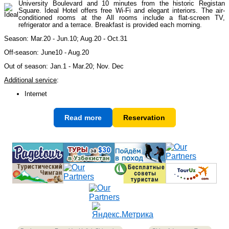
University Boulevard and 10 minutes from the historic Registan
Square. Ideal Hotel offers free Wi-Fi and elegant interiors. The air-
conditioned rooms at the All rooms include a flat-screen TV,
refrigerator and a terrace. Breakfast is provided each morning.
Himalayan peaks climbing
13
Season: Mar.20 - Jun.10; Aug.20 - Oct.31
Off-season: June10 - Aug.20
Trekking in Himalayas
26
Out of season: Jan.1 - Mar.20; Nov. Dec
Additional service
:
Internet
Uzbekistan Mountain Trekking
5
Read more
Reservation
Tours in Nepal
7
Backcountry, Freeride, Helisi, Skitouring
4