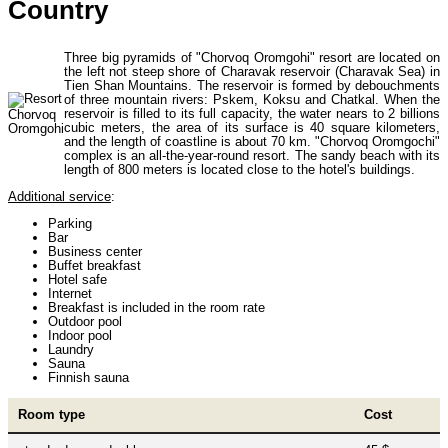
Country
Uzbekistan Mountaineering
10
Three big pyramids of "Chorvoq Oromgohi" resort are located on
the left not steep shore of Charavak reservoir (Charavak Sea) in
Tien Shan Mountains. The reservoir is formed by debouchments
Himalayan peaks climbing
13
of three mountain rivers: Pskem, Koksu and Chatkal. When the
reservoir is filled to its full capacity, the water nears to 2 billions
cubic meters, the area of its surface is 40 square kilometers,
and the length of coastline is about 70 km. "Chorvoq Oromgochi"
complex is an all-the-year-round resort. The sandy beach with its
Trekking in Himalayas
26
length of 800 meters is located close to the hotel's buildings.
Additional service
:
Parking
Uzbekistan Mountain Trekking
5
Bar
Business center
Buffet breakfast
Hotel safe
Internet
Tours in Nepal
7
Breakfast is included in the room rate
Outdoor pool
Indoor pool
Laundry
Sauna
Backcountry, Freeride, Helisi, Skitouring
4
Finnish sauna
Room type
Cost