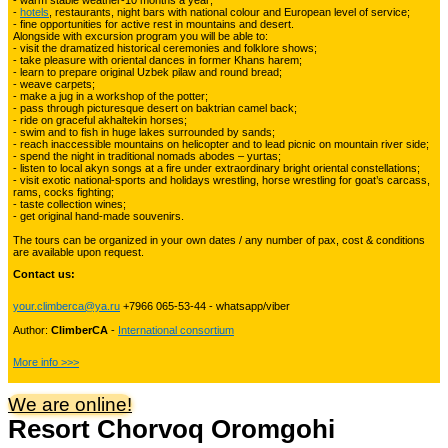
- warm stable weather-10 months a year;
-
hotels
, restaurants, night bars with national colour and European level of service;
- fine opportunities for active rest in mountains and desert.
Alongside with excursion program you will be able to:
Kyrgyzstan travelling
3
- visit the dramatized historical ceremonies and folklore shows;
- take pleasure with oriental dances in former Khans harem;
- learn to prepare original Uzbek pilaw and round bread;
- weave carpets;
- make a jug in a workshop of the potter;
Tours in Uzbekistan
22
- pass through picturesque desert on baktrian camel back;
- ride on graceful akhaltekin horses;
- swim and to fish in huge lakes surrounded by sands;
- reach inaccessible mountains on helicopter and to lead picnic on mountain river side;
- spend the night in traditional nomads abodes – yurtas;
Tajikistan Adventure Tours
- listen to local akyn songs at a fire under extraordinary bright oriental constellations;
15
- visit exotic national-sports and holidays wrestling, horse wrestling for goat’s carcass,
rams, cocks fighting;
- taste collection wines;
- get original hand-made souvenirs.
Kyrgyzstan Adventure Tours
18
The tours can be organized in your own dates / any number of pax, cost & conditions
are available upon request.
Contact us:
Pakistan Mountaineering
9
your.climberca@ya.ru
+7966 065-53-44 - whatsapp/viber
Author:
ClimberCA
-
International consortium
China Adventure Tours
6
More info >>>
We are online!
Resort Chorvoq Oromgohi
Himalayan Adventures
29