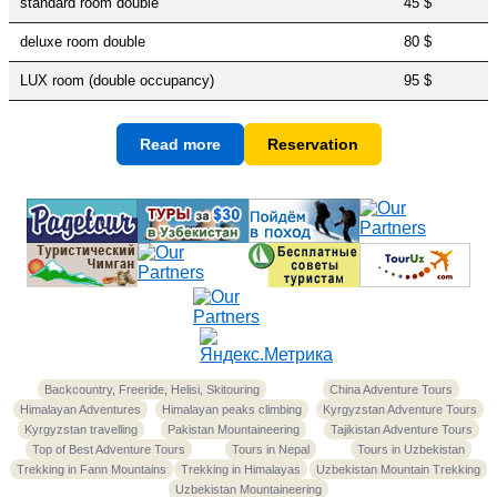
standard room double
45 $
deluxe room double
80 $
LUX room (double occupancy)
95 $
Read more
Reservation
Backcountry, Freeride, Helisi, Skitouring
China Adventure Tours
Himalayan Adventures
Himalayan peaks climbing
Kyrgyzstan Adventure Tours
Kyrgyzstan travelling
Pakistan Mountaineering
Tajikistan Adventure Tours
Top of Best Adventure Tours
Tours in Nepal
Tours in Uzbekistan
Trekking in Fann Mountains
Trekking in Himalayas
Uzbekistan Mountain Trekking
Uzbekistan Mountaineering