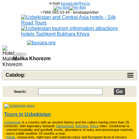
e-mail
buxara.de@ya.ru
+7966 065-53-44 - whatsapp/viber
Catalog
Malika Khorezm
Catalog:
Search:
Top of Best Adventure Tours
26
Tours in Uzbekistan
Uzbekistan
is a country with an ancient history and the culture having more than 25
Trekking in Fann Mountains
10
centuries, with legendary fantastic
Samarkand
,
Bukhara
,
Khiva
cities. Uzbekistan is:
- oriental hospitality and goodwill, exotic, abundance of noisy and picturesque markets;
- warm stable weather-10 months a year;
-
hotels
, restaurants, night bars with national colour and European level of service;