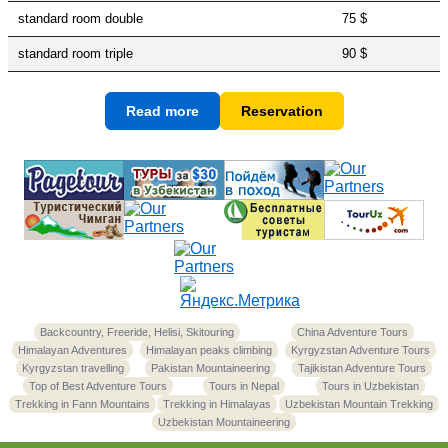
standard room double
75 $
standard room triple
90 $
Read more
Reservation
Backcountry, Freeride, Helisi, Skitouring
China Adventure Tours
Himalayan Adventures
Himalayan peaks climbing
Kyrgyzstan Adventure Tours
Kyrgyzstan travelling
Pakistan Mountaineering
Tajikistan Adventure Tours
Top of Best Adventure Tours
Tours in Nepal
Tours in Uzbekistan
Trekking in Fann Mountains
Trekking in Himalayas
Uzbekistan Mountain Trekking
Uzbekistan Mountaineering