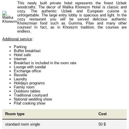
This newly built private hotel represents the finest Uzbek
Uzbekistan Mountaineering
10
woodcrafts. The decor of Malika Khorezm Hotel is classic and
cozy. The authentic Uzbek and European cuisine is
unforgettable. The large entry lobby is spacious and light. In the
cozy restaurant you will be served delicious authentic
Himalayan peaks climbing
13
Khorezmian food such as Gumma, Pilav and many other
courses! In fact, as in Khorezm tradition, the courses are
endless.
Additional service
:
Trekking in Himalayas
26
Parking
Buffet breakfast
Hotel safe
Internet
Uzbekistan Mountain Trekking
5
Breakfast is included in the room rate
Lounge with sandal
Exchange office
Reveille
Laundry
Tours in Nepal
7
Holidays programs
Family room
Outdoors tables
Traditional courtyard
National wedding show
Backcountry, Freeride, Helisi, Skitouring
Pilaf cooking show
4
Room type
Cost
standard room single
50 $