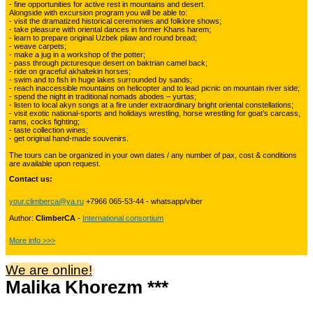
- fine opportunities for active rest in mountains and desert.
Alongside with excursion program you will be able to:
Kyrgyzstan travelling
3
- visit the dramatized historical ceremonies and folklore shows;
- take pleasure with oriental dances in former Khans harem;
- learn to prepare original Uzbek pilaw and round bread;
- weave carpets;
- make a jug in a workshop of the potter;
Tours in Uzbekistan
22
- pass through picturesque desert on baktrian camel back;
- ride on graceful akhaltekin horses;
- swim and to fish in huge lakes surrounded by sands;
- reach inaccessible mountains on helicopter and to lead picnic on mountain river side;
- spend the night in traditional nomads abodes – yurtas;
Tajikistan Adventure Tours
- listen to local akyn songs at a fire under extraordinary bright oriental constellations;
15
- visit exotic national-sports and holidays wrestling, horse wrestling for goat’s carcass,
rams, cocks fighting;
- taste collection wines;
- get original hand-made souvenirs.
Kyrgyzstan Adventure Tours
18
The tours can be organized in your own dates / any number of pax, cost & conditions
are available upon request.
Contact us:
Pakistan Mountaineering
9
your.climberca@ya.ru
+7966 065-53-44 - whatsapp/viber
Author:
ClimberCA
-
International consortium
China Adventure Tours
6
More info >>>
We are online!
Malika Khorezm ***
Himalayan Adventures
29