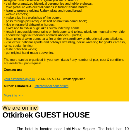
Alongside with excursion program you will be able to:
Kyrgyzstan travelling
- visit the dramatized historical ceremonies and folklore shows;
- take pleasure with oriental dances in former Khans harem;
- learn to prepare original Uzbek pilaw and round bread;
- weave carpets;
- make a jug in a workshop of the potter;
Tours in Uzbekistan
22
- pass through picturesque desert on baktrian camel back;
- ride on graceful akhaltekin horses;
- swim and to fish in huge lakes surrounded by sands;
- reach inaccessible mountains on helicopter and to lead picnic on mountain river side;
- spend the night in traditional nomads abodes – yurtas;
Tajikistan Adventure Tours
- listen to local akyn songs at a fire under extraordinary bright oriental constellations;
15
- visit exotic national-sports and holidays wrestling, horse wrestling for goat’s carcass,
rams, cocks fighting;
- taste collection wines;
- get original hand-made souvenirs.
Kyrgyzstan Adventure Tours
18
The tours can be organized in your own dates / any number of pax, cost & conditions
are available upon request.
Contact us:
Pakistan Mountaineering
9
your.climberca@ya.ru
+7966 065-53-44 - whatsapp/viber
Author:
ClimberCA
-
International consortium
China Adventure Tours
6
More info >>>
We are online!
Otkirbek GUEST HOUSE
Himalayan Adventures
29
The hotel is located near Labi-Hauz Square. The hotel has 10
Uzbekistan Mountaineering
10