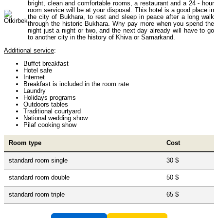
bright, clean and comfortable rooms, a restaurant and a 24 - hour
room service will be at your disposal. This hotel is a good place in
the city of Bukhara, to rest and sleep in peace after a long walk
through the historic Bukhara. Why pay more when you spend the
Himalayan peaks climbing
13
night just a night or two, and the next day already will have to go
to another city in the history of Khiva or Samarkand.
Additional service
:
Trekking in Himalayas
26
Buffet breakfast
Hotel safe
Internet
Breakfast is included in the room rate
Laundry
Uzbekistan Mountain Trekking
5
Holidays programs
Outdoors tables
Traditional courtyard
National wedding show
Pilaf cooking show
Tours in Nepal
7
Room type
Cost
standard room single
30 $
Backcountry, Freeride, Helisi, Skitouring
4
standard room double
50 $
standard room triple
65 $