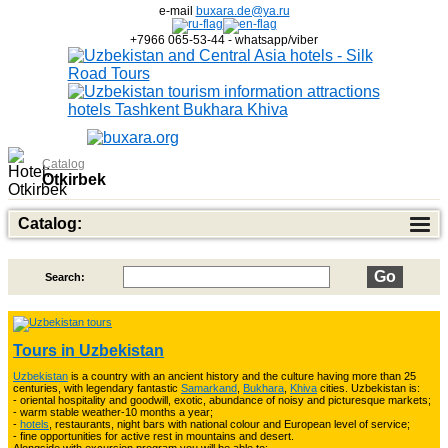
e-mail
buxara.de@ya.ru
+7966 065-53-44 - whatsapp/viber
Catalog
Otkirbek
Catalog:
Search:
Top of Best Adventure Tours
26
Tours in Uzbekistan
Uzbekistan
is a country with an ancient history and the culture having more than 25
Trekking in Fann Mountains
10
centuries, with legendary fantastic
Samarkand
,
Bukhara
,
Khiva
cities. Uzbekistan is:
- oriental hospitality and goodwill, exotic, abundance of noisy and picturesque markets;
- warm stable weather-10 months a year;
-
hotels
, restaurants, night bars with national colour and European level of service;
- fine opportunities for active rest in mountains and desert.
3