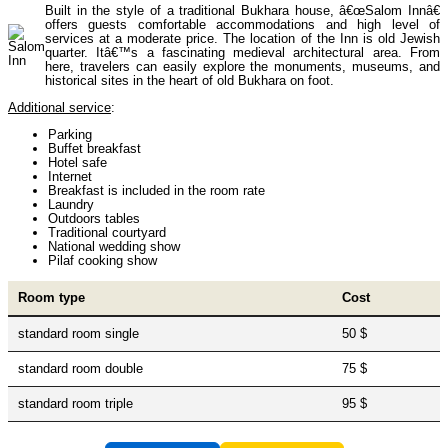
Built in the style of a traditional Bukhara house, â€œSalom Innâ€
Uzbekistan Mountaineering
10
offers guests comfortable accommodations and high level of
services at a moderate price. The location of the Inn is old Jewish
quarter. Itâ€™s a fascinating medieval architectural area. From
here, travelers can easily explore the monuments, museums, and
Himalayan peaks climbing
13
historical sites in the heart of old Bukhara on foot.
Additional service
:
Parking
Trekking in Himalayas
26
Buffet breakfast
Hotel safe
Internet
Breakfast is included in the room rate
Laundry
Uzbekistan Mountain Trekking
5
Outdoors tables
Traditional courtyard
National wedding show
Pilaf cooking show
Tours in Nepal
7
Room type
Cost
standard room single
50 $
Backcountry, Freeride, Helisi, Skitouring
4
standard room double
75 $
standard room triple
95 $