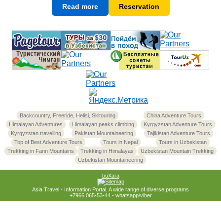
Read more
Reservation
Backcountry, Freeride, Helisi, Skitouring
China Adventure Tours
Himalayan Adventures
Himalayan peaks climbing
Kyrgyzstan Adventure Tours
Kyrgyzstan travelling
Pakistan Mountaineering
Tajikistan Adventure Tours
Top of Best Adventure Tours
Tours in Nepal
Tours in Uzbekistan
Trekking in Fann Mountains
Trekking in Himalayas
Uzbekistan Mountain Trekking
Uzbekistan Mountaineering
buXara
Asia Travel - Information Portal. A wide range of diverse programs
+7966 065-53-44 - whatsapp/viber