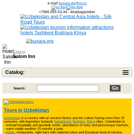
e-mail
buxara.de@ya.ru
+7966 065-53-44 - whatsapp/viber
Catalog
Salom Inn
Catalog:
Search:
Top of Best Adventure Tours
26
Tours in Uzbekistan
Uzbekistan
is a country with an ancient history and the culture having more than 25
Trekking in Fann Mountains
10
centuries, with legendary fantastic
Samarkand
,
Bukhara
,
Khiva
cities. Uzbekistan is:
- oriental hospitality and goodwill, exotic, abundance of noisy and picturesque markets;
- warm stable weather-10 months a year;
-
hotels
, restaurants, night bars with national colour and European level of service;