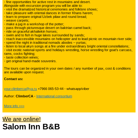
- fine opportunities for active rest in mountains and desert.
Alongside with excursion program you will be able to:
Kyrgyzstan travelling
3
- visit the dramatized historical ceremonies and folklore shows;
- take pleasure with oriental dances in former Khans harem;
- learn to prepare original Uzbek pilaw and round bread;
- weave carpets;
- make a jug in a workshop of the potter;
Tours in Uzbekistan
22
- pass through picturesque desert on baktrian camel back;
- ride on graceful akhaltekin horses;
- swim and to fish in huge lakes surrounded by sands;
- reach inaccessible mountains on helicopter and to lead picnic on mountain river side;
- spend the night in traditional nomads abodes – yurtas;
Tajikistan Adventure Tours
- listen to local akyn songs at a fire under extraordinary bright oriental constellations;
15
- visit exotic national-sports and holidays wrestling, horse wrestling for goat’s carcass,
rams, cocks fighting;
- taste collection wines;
- get original hand-made souvenirs.
Kyrgyzstan Adventure Tours
18
The tours can be organized in your own dates / any number of pax, cost & conditions
are available upon request.
Contact us:
Pakistan Mountaineering
9
your.climberca@ya.ru
+7966 065-53-44 - whatsapp/viber
Author:
ClimberCA
-
International consortium
China Adventure Tours
6
More info >>>
We are online!
Salom Inn B&B
Himalayan Adventures
29