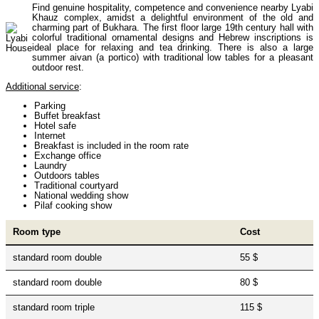
Find genuine hospitality, competence and convenience nearby Lyabi
Uzbekistan Mountaineering
10
Khauz complex, amidst a delightful environment of the old and
charming part of Bukhara. The first floor large 19th century hall with
colorful traditional ornamental designs and Hebrew inscriptions is
ideal place for relaxing and tea drinking. There is also a large
Himalayan peaks climbing
13
summer aivan (a portico) with traditional low tables for a pleasant
outdoor rest.
Additional service
:
Trekking in Himalayas
26
Parking
Buffet breakfast
Hotel safe
Internet
Breakfast is included in the room rate
Uzbekistan Mountain Trekking
5
Exchange office
Laundry
Outdoors tables
Traditional courtyard
National wedding show
Tours in Nepal
7
Pilaf cooking show
Room type
Cost
Backcountry, Freeride, Helisi, Skitouring
4
standard room double
55 $
standard room double
80 $
standard room triple
115 $