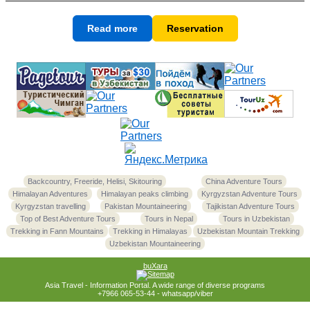
Read more
Reservation
Backcountry, Freeride, Helisi, Skitouring
China Adventure Tours
Himalayan Adventures
Himalayan peaks climbing
Kyrgyzstan Adventure Tours
Kyrgyzstan travelling
Pakistan Mountaineering
Tajikistan Adventure Tours
Top of Best Adventure Tours
Tours in Nepal
Tours in Uzbekistan
Trekking in Fann Mountains
Trekking in Himalayas
Uzbekistan Mountain Trekking
Uzbekistan Mountaineering
buXara
Asia Travel - Information Portal. A wide range of diverse programs
+7966 065-53-44 - whatsapp/viber