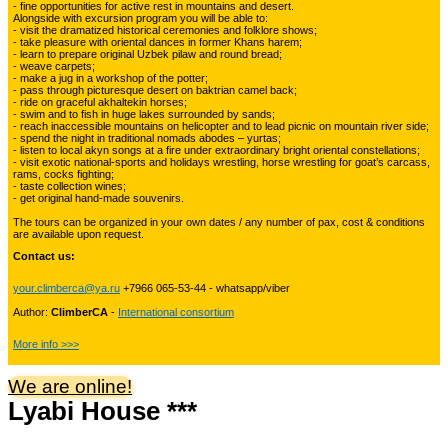
- fine opportunities for active rest in mountains and desert.
Alongside with excursion program you will be able to:
Kyrgyzstan travelling
3
- visit the dramatized historical ceremonies and folklore shows;
- take pleasure with oriental dances in former Khans harem;
- learn to prepare original Uzbek pilaw and round bread;
- weave carpets;
- make a jug in a workshop of the potter;
Tours in Uzbekistan
22
- pass through picturesque desert on baktrian camel back;
- ride on graceful akhaltekin horses;
- swim and to fish in huge lakes surrounded by sands;
- reach inaccessible mountains on helicopter and to lead picnic on mountain river side;
- spend the night in traditional nomads abodes – yurtas;
Tajikistan Adventure Tours
- listen to local akyn songs at a fire under extraordinary bright oriental constellations;
15
- visit exotic national-sports and holidays wrestling, horse wrestling for goat’s carcass,
rams, cocks fighting;
- taste collection wines;
- get original hand-made souvenirs.
Kyrgyzstan Adventure Tours
18
The tours can be organized in your own dates / any number of pax, cost & conditions
are available upon request.
Contact us:
Pakistan Mountaineering
9
your.climberca@ya.ru
+7966 065-53-44 - whatsapp/viber
Author:
ClimberCA
-
International consortium
China Adventure Tours
6
More info >>>
We are online!
Lyabi House ***
Himalayan Adventures
29