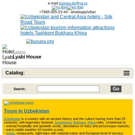
e-mail
buxara.de@ya.ru
+7966 065-53-44 - whatsapp/viber
Catalog
Lyabi House
Catalog:
Search:
Top of Best Adventure Tours
26
Tours in Uzbekistan
Uzbekistan
is a country with an ancient history and the culture having more than 25
Trekking in Fann Mountains
10
centuries, with legendary fantastic
Samarkand
,
Bukhara
,
Khiva
cities. Uzbekistan is:
- oriental hospitality and goodwill, exotic, abundance of noisy and picturesque markets;
- warm stable weather-10 months a year;
-
hotels
, restaurants, night bars with national colour and European level of service;