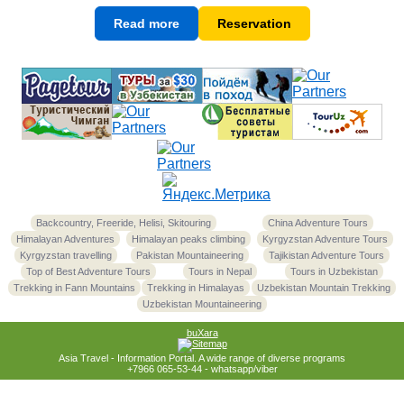
Read more
Reservation
Backcountry, Freeride, Helisi, Skitouring
China Adventure Tours
Himalayan Adventures
Himalayan peaks climbing
Kyrgyzstan Adventure Tours
Kyrgyzstan travelling
Pakistan Mountaineering
Tajikistan Adventure Tours
Top of Best Adventure Tours
Tours in Nepal
Tours in Uzbekistan
Trekking in Fann Mountains
Trekking in Himalayas
Uzbekistan Mountain Trekking
Uzbekistan Mountaineering
buXara
Asia Travel - Information Portal. A wide range of diverse programs
+7966 065-53-44 - whatsapp/viber