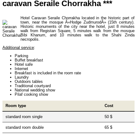
caravan Seraile Chorrakha ***
Uzbekistan Mountaineering
10
Hotel Caravan Seraile Chorrakha located in the historic part of
town, near the mosque Â«Hodge ZudmurodÂ» (15th century).
Historic monuments of the city near the hotel, just 8 minutes
Himalayan peaks climbing
13
walk from Registan Square, 5 minutes walk from the mosque
Bibi Khanum, and 10 minutes walk to the Shahi Zinda
necropolis.
Additional service
:
Trekking in Himalayas
26
Parking
Buffet breakfast
Hotel safe
Internet
Uzbekistan Mountain Trekking
5
Breakfast is included in the room rate
Laundry
Outdoors tables
Traditional courtyard
National wedding show
Tours in Nepal
7
Pilaf cooking show
Room type
Cost
Backcountry, Freeride, Helisi, Skitouring
4
standard room single
50 $
standard room double
65 $