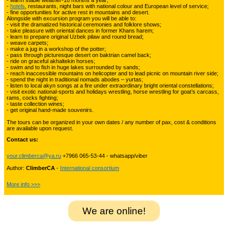
- warm stable weather-10 months a year;
-
hotels
, restaurants, night bars with national colour and European level of service;
- fine opportunities for active rest in mountains and desert.
Alongside with excursion program you will be able to:
Kyrgyzstan travelling
3
- visit the dramatized historical ceremonies and folklore shows;
- take pleasure with oriental dances in former Khans harem;
- learn to prepare original Uzbek pilaw and round bread;
- weave carpets;
- make a jug in a workshop of the potter;
Tours in Uzbekistan
22
- pass through picturesque desert on baktrian camel back;
- ride on graceful akhaltekin horses;
- swim and to fish in huge lakes surrounded by sands;
- reach inaccessible mountains on helicopter and to lead picnic on mountain river side;
- spend the night in traditional nomads abodes – yurtas;
Tajikistan Adventure Tours
- listen to local akyn songs at a fire under extraordinary bright oriental constellations;
15
- visit exotic national-sports and holidays wrestling, horse wrestling for goat’s carcass,
rams, cocks fighting;
- taste collection wines;
- get original hand-made souvenirs.
Kyrgyzstan Adventure Tours
18
The tours can be organized in your own dates / any number of pax, cost & conditions
are available upon request.
Contact us:
Pakistan Mountaineering
9
your.climberca@ya.ru
+7966 065-53-44 - whatsapp/viber
Author:
ClimberCA
-
International consortium
China Adventure Tours
6
More info >>>
We are online!
Himalayan Adventures
29