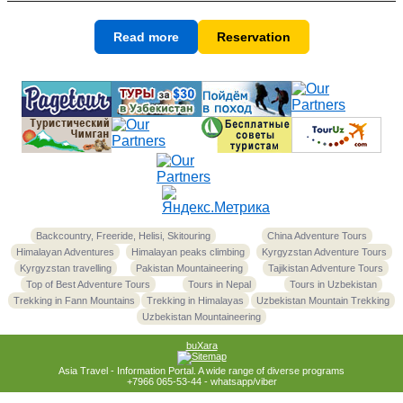
Read more
Reservation
Backcountry, Freeride, Helisi, Skitouring
China Adventure Tours
Himalayan Adventures
Himalayan peaks climbing
Kyrgyzstan Adventure Tours
Kyrgyzstan travelling
Pakistan Mountaineering
Tajikistan Adventure Tours
Top of Best Adventure Tours
Tours in Nepal
Tours in Uzbekistan
Trekking in Fann Mountains
Trekking in Himalayas
Uzbekistan Mountain Trekking
Uzbekistan Mountaineering
buXara
Asia Travel - Information Portal. A wide range of diverse programs
+7966 065-53-44 - whatsapp/viber