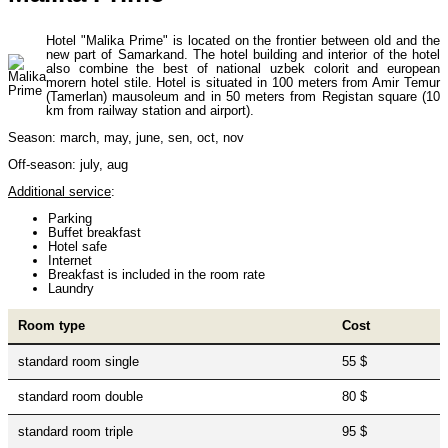
Uzbekistan Mountaineering
10
Hotel "Malika Prime" is located on the frontier between old and the
new part of Samarkand. The hotel building and interior of the hotel
also combine the best of national uzbek colorit and european
Himalayan peaks climbing
13
morern hotel stile. Hotel is situated in 100 meters from Amir Temur
(Tamerlan) mausoleum and in 50 meters from Registan square (10
km from railway station and airport).
Season: march, may, june, sen, oct, nov
Trekking in Himalayas
26
Off-season: july, aug
Additional service
:
Uzbekistan Mountain Trekking
5
Parking
Buffet breakfast
Hotel safe
Internet
Breakfast is included in the room rate
Tours in Nepal
7
Laundry
Room type
Cost
Backcountry, Freeride, Helisi, Skitouring
4
standard room single
55 $
standard room double
80 $
standard room triple
95 $