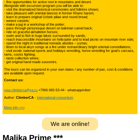
- fine opportunities for active rest in mountains and desert.
Alongside with excursion program you will be able to:
Kyrgyzstan travelling
3
- visit the dramatized historical ceremonies and folklore shows;
- take pleasure with oriental dances in former Khans harem;
- learn to prepare original Uzbek pilaw and round bread;
- weave carpets;
- make a jug in a workshop of the potter;
Tours in Uzbekistan
22
- pass through picturesque desert on baktrian camel back;
- ride on graceful akhaltekin horses;
- swim and to fish in huge lakes surrounded by sands;
- reach inaccessible mountains on helicopter and to lead picnic on mountain river side;
- spend the night in traditional nomads abodes – yurtas;
Tajikistan Adventure Tours
- listen to local akyn songs at a fire under extraordinary bright oriental constellations;
15
- visit exotic national-sports and holidays wrestling, horse wrestling for goat’s carcass,
rams, cocks fighting;
- taste collection wines;
- get original hand-made souvenirs.
Kyrgyzstan Adventure Tours
18
The tours can be organized in your own dates / any number of pax, cost & conditions
are available upon request.
Contact us:
Pakistan Mountaineering
9
your.climberca@ya.ru
+7966 065-53-44 - whatsapp/viber
Author:
ClimberCA
-
International consortium
China Adventure Tours
6
More info >>>
We are online!
Himalayan Adventures
29
Malika Prime ***