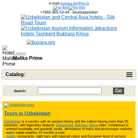
e-mail
buxara.de@ya.ru
+7966 065-53-44 - whatsapp/viber
Catalog
Malika Prime
Catalog:
Search:
Top of Best Adventure Tours
26
Tours in Uzbekistan
Uzbekistan
is a country with an ancient history and the culture having more than 25
Trekking in Fann Mountains
10
centuries, with legendary fantastic
Samarkand
,
Bukhara
,
Khiva
cities. Uzbekistan is:
- oriental hospitality and goodwill, exotic, abundance of noisy and picturesque markets;
- warm stable weather-10 months a year;
-
hotels
, restaurants, night bars with national colour and European level of service;