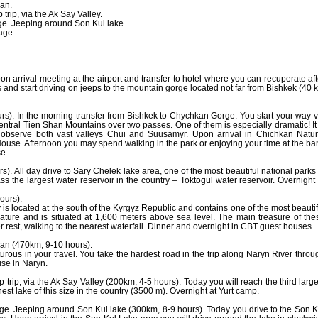
man.
trip, via the Ak Say Valley.
ge. Jeeping around Son Kul lake.
age.
on arrival meeting at the airport and transfer to hotel where you can recuperate aft
ars and start driving on jeeps to the mountain gorge located not far from Bishkek (40 
s). In the morning transfer from Bishkek to Chychkan Gorge. You start your way v
ntral Tien Shan Mountains over two passes. One of them is especially dramatic! It 
bserve both vast valleys Chui and Suusamyr. Upon arrival in Chichkan Natur
use. Afternoon you may spend walking in the park or enjoying your time at the ba
se.
. All day drive to Sary Chelek lake area, one of the most beautiful national parks 
ss the largest water reservoir in the country – Toktogul water reservoir. Overnight 
ours).
 is located at the south of the Kyrgyz Republic and contains one of the most beautif
nature and is situated at 1,600 meters above sea level. The main treasure of the
ter rest, walking to the nearest waterfall. Dinner and overnight in CBT guest houses.
man (470km, 9-10 hours).
urous in your travel. You take the hardest road in the trip along Naryn River throu
se in Naryn.
trip, via the Ak Say Valley (200km, 4-5 hours). Today you will reach the third large
hest lake of this size in the country (3500 m). Overnight at Yurt camp.
ge. Jeeping around Son Kul lake (300km, 8-9 hours). Today you drive to the Son K