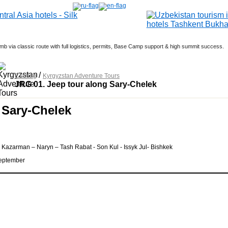
b via classic route with full logistics, permits, Base Camp support & high summit success.
Dates: March 5; April 5; Sept 20; Oct 9
ember 12; March - 11; April 25; May 6, 12, 18.
/
Catalog
Kyrgyzstan Adventure Tours
JRG 01. Jeep tour along Sary-Chelek
 Sary-Chelek
 Kazarman – Naryn – Tash Rabat - Son Kul - Issyk Jul- Bishkek
 September