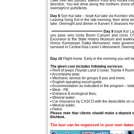
Lake over two passes: Baetov Pass and Kurtka Pass.
direction. You will drive along the northern shore o
overnight in yurts/tents.
Day 8
Son Kul lake – Issyk Kul lake via Kochkor vil
Leaving Song Kol in the late morning, then drive do
lake. Overnight and dinner in Karven 4 Seasons Hot
Day 9
Issyk Kul L
you pass very rocky Boom Canyon and cross Chui V
Excursion to the State History Museum and walkin
Honor, Kurmanjan Datka Monument, main governmen
survived in Central Asia Lenin’s Monument. Overnig
Day 10
Flight home. Early in the morning you will be
The given cost includes following services:
• Rent of jeeps (Toyota Land Cruiser, Toyota 4 Runn
• Accompany jeep;
• Mechanic service for groups 8 pax and more;
• English-speaking escort guide;
• Accommodation as indicated in the program – total
• Meal - FB;
• Entrance & ecological fees;
• Mineral water;
• Car insurance by CASCO with the deductible on 
• Mineral water;
• Petrol.
Please note that clients should make a deposit 
Bishkek.
The tour can be organized in your own dates 