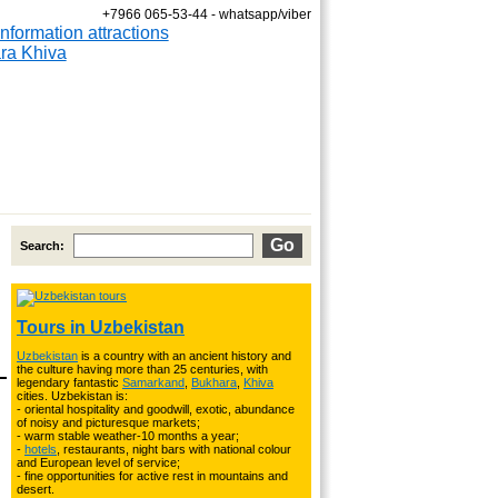
+7966 065-53-44 - whatsapp/viber
Fixed dates are April 10; 18
Search:
Tours in Uzbekistan
Uzbekistan
is a country with an ancient history and
the culture having more than 25 centuries, with
legendary fantastic
Samarkand
,
Bukhara
,
Khiva
cities. Uzbekistan is:
- oriental hospitality and goodwill, exotic, abundance
of noisy and picturesque markets;
- warm stable weather-10 months a year;
-
hotels
, restaurants, night bars with national colour
and European level of service;
- fine opportunities for active rest in mountains and
desert.