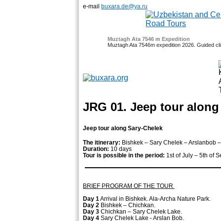
e-mail
buxara.de@ya.ru
Muztagh Ata 7546 m Expedition
Muztagh Ata 7546m expedition 2026. Guided clim
and 21 October
Fixed Dates - October 4, 25 - Nov
JRG 01. Jeep tour along
Jeep tour along Sary-Chelek
The itinerary:
Bishkek – Sary Chelek – Arslanbob –
Duration:
10 days
Tour is possible in the period:
1st of July – 5th of
BRIEF PROGRAM OF THE TOUR
Day 1
Arrival in Bishkek. Ala-Archa Nature Park.
Day 2
Bishkek – Chichkan.
Day 3
Chichkan – Sary Chelek Lake.
Day 4
Sary Chelek Lake - Arslan Bob.