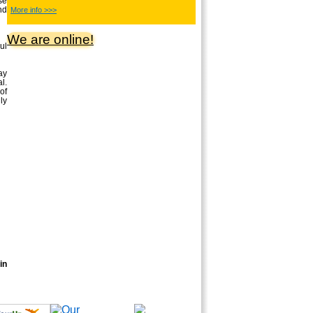
se
nd
More info >>>
We are online!
ul
ay
l.
of
ly
in