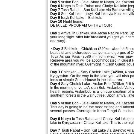
Day 5
Arslan Bob - Jalal-Abad to Naryn, via Kazar
Day 6
Naryn to Tash Rabat and Chatyr Kol lake jeep 
Day 7
Tash Rabat – Son Kul Lake via Baetovo villa
Day 8
Son Kul lake – Issyk Kul lake via Kochkor vill
Day 9
Issyk Kul Lake – Bishkek.
Day 10
Flight home.
DETAILED PROGRAM OF THE TOUR
Day 1
Arrival in Bishkek. Ala-Archa Nature Park. Up
your long flight. After late breakfast you get your c
one way).
Day 2
Bishkek – Chichkan (240km, about 4.5 hour
beautiful and picturesque canyons and gorges of Ce
Tuya Ashuu Pass (3586 m) from which you may o
Reserve area you will be accommodated in Guest Ho
of the mountain river. Overnight in Oson Guest Hou
Day 3
Chichkan – Sary Chelek Lake (345km, 4 hours)
Kyrgyzstan. On the way to the lake you will also pa
tents or simple Guest House in the lake area.
Day 4
Sary Chelek Lake - Arslan Bob (320km, 5-6 h
In the morning drive to Arslan Bob. Arslanbob Valley
health resorts. Arslanbob is a unique creation of 
southern forests is the walnut tree. Upon arrival, af
Day 5
Arslan Bob - Jalal-Abad to Naryn, via Kazar
This day is going to be the most exiting and advent
several passes. Overnight in Khan Tengri Guest hou
Day 6
Naryn to Tash Rabat and Chatyr Kol lake jeep 
lake in Kyrgyzstan – Chatyr Kul lake. This is the hig
Day 7
Tash Rabat – Son Kul Lake via Baetovo villa