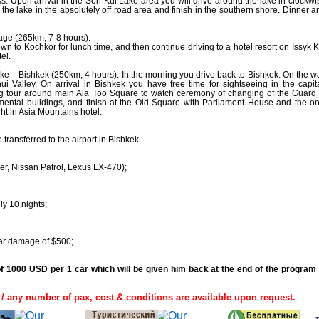
 Upon arrival in the Son Kul Lake area you will drive around the lake in clockwi
f the lake in the absolutely off road area and finish in the southern shore. Dinner a
lage (265km, 7-8 hours).
wn to Kochkor for lunch time, and then continue driving to a hotel resort on Issyk K
el.
ake – Bishkek (250km, 4 hours). In the morning you drive back to Bishkek. On the w
alley. On arrival in Bishkek you have free time for sightseeing in the capita
g tour around main Ala Too Square to watch ceremony of changing of the Guard 
tal buildings, and finish at the Old Square with Parliament House and the on
ht in Asia Mountains hotel.
 transferred to the airport in Bishkek
er, Nissan Patrol, Lexus LX-470);
ly 10 nights;
car damage of $500;
of 1000 USD per 1 car which will be given him back at the end of the program 
/ any number of pax, cost & conditions are available upon request.