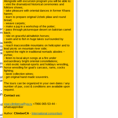
Alongside with excursion program you will be able to:
- visit the dramatized historical ceremonies and
folklore shows;
- take pleasure with oriental dances in former Khans
harem;
- learn to prepare original Uzbek pilaw and round
bread;
- weave carpets;
- make a jug in a workshop of the potter;
er
- pass through picturesque desert on baktrian camel
km
back;
- ride on graceful akhaltekin horses;
- swim and to fish in huge lakes surrounded by
sands;
ia
- reach inaccessible mountains on helicopter and to
is
lead picnic on mountain river side;
al
- spend the night in traditional nomads abodes –
nk
yurtas;
- listen to local akyn songs at a fire under
extraordinary bright oriental constellations;
in
- visit exotic national-sports and holidays wrestling,
in
horse wrestling for goat’s carcass, rams, cocks
fighting;
- taste collection wines;
ul
- get original hand-made souvenirs.
se
The tours can be organized in your own dates / any
number of pax, cost & conditions are available upon
request.
gh
Contact us:
your.climberca@ya.ru
+7966 065-53-44 -
st
whatsapp/viber
Author:
ClimberCA
-
International consortium
ul